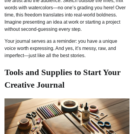
the artist and the audience. Sketch outside the lines, mix
words with watercolors—no one’s grading you here! Over
time, this freedom translates into real-world boldness.
Imagine presenting an idea at work or starting a project
without second-guessing every step.
Your journal serves as a reminder: you have a unique
voice worth expressing. And yes, it’s messy, raw, and
imperfect—just like all the best stories.
Tools and Supplies to Start Your
Creative Journal