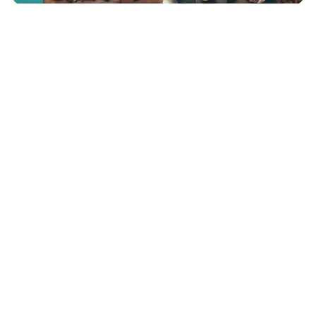
SOCIAL MEDIA SPY
The Future of Remote Work:
Life as a Digital Nomad
BeeHolder
March 28, 2025
7 Min Read
0
The Rise of Remote Work and Digital Nomadism The Evolution of
Work: From Office Cubicles […]