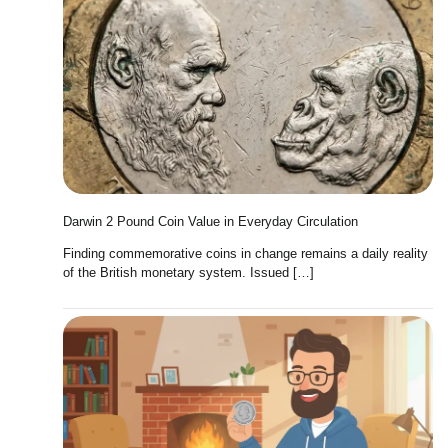
Darwin 2 Pound Coin Value in Everyday Circulation
Finding commemorative coins in change remains a daily reality
of the British monetary system. Issued […]