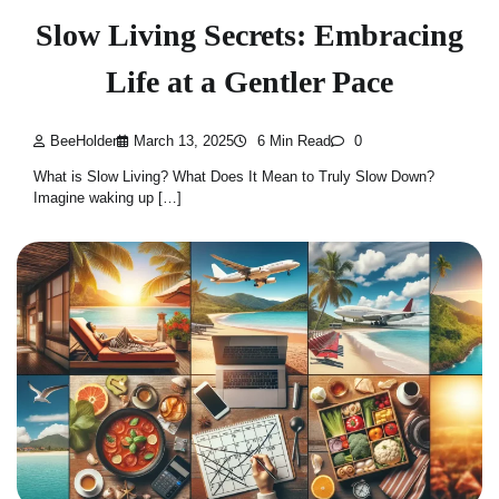
Slow Living Secrets: Embracing
Life at a Gentler Pace
BeeHolder
March 13, 2025
6 Min Read
0
What is Slow Living? What Does It Mean to Truly Slow Down?
Imagine waking up […]