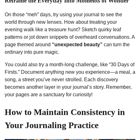
Reframe the Everyday Into Moments of Wonder
On those “meh” days, try using your journal to see the
world through new lenses. How about treating your
evening walk like a treasure hunt? Sketch quirky leaf
patterns or jot down snippets of overheard conversations. A
page themed around
“unexpected beauty”
can turn the
ordinary into pure magic.
You could also try a month-long challenge, like “30 Days of
Firsts.” Document anything new you experience—a meal, a
song, a street you’ve never strolled. Each discovery
becomes another layer in your journal’s story. Remember,
your pages are a sanctuary for curiosity!
How to Maintain Consistency in
Your Journaling Practice