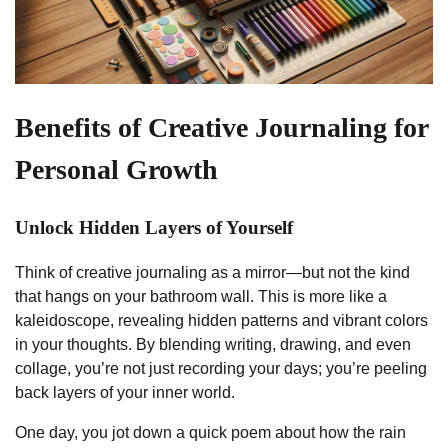
Benefits of Creative Journaling for
Personal Growth
Unlock Hidden Layers of Yourself
Think of creative journaling as a mirror—but not the kind
that hangs on your bathroom wall. This is more like a
kaleidoscope, revealing hidden patterns and vibrant colors
in your thoughts. By blending writing, drawing, and even
collage, you’re not just recording your days; you’re peeling
back layers of your inner world.
One day, you jot down a quick poem about how the rain