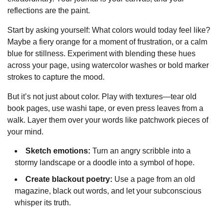
reflections are the paint.
Start by asking yourself: What colors would today feel like?
Maybe a fiery orange for a moment of frustration, or a calm
blue for stillness. Experiment with blending these hues
across your page, using watercolor washes or bold marker
strokes to capture the mood.
But it’s not just about color. Play with textures—tear old
book pages, use washi tape, or even press leaves from a
walk. Layer them over your words like patchwork pieces of
your mind.
Sketch emotions:
Turn an angry scribble into a
stormy landscape or a doodle into a symbol of hope.
Create blackout poetry:
Use a page from an old
magazine, black out words, and let your subconscious
whisper its truth.