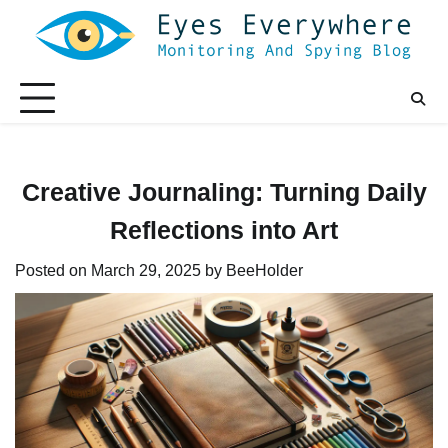
Skip
to
content
Creative Journaling: Turning Daily
Reflections into Art
Posted on
March 29, 2025
by
BeeHolder