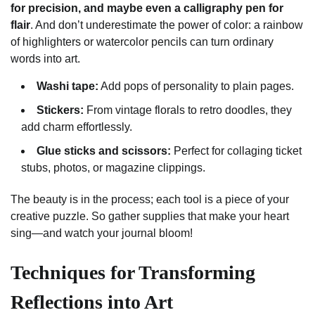
for precision, and maybe even a calligraphy pen for
flair
. And don’t underestimate the power of color: a rainbow
of highlighters or watercolor pencils can turn ordinary
words into art.
Washi tape:
Add pops of personality to plain pages.
Stickers:
From vintage florals to retro doodles, they
add charm effortlessly.
Glue sticks and scissors:
Perfect for collaging ticket
stubs, photos, or magazine clippings.
The beauty is in the process; each tool is a piece of your
creative puzzle. So gather supplies that make your heart
sing—and watch your journal bloom!
Techniques for Transforming
Reflections into Art