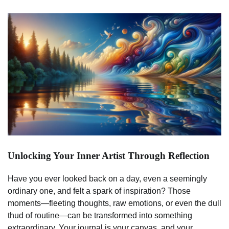
Unlocking Your Inner Artist Through Reflection
Have you ever looked back on a day, even a seemingly
ordinary one, and felt a spark of inspiration? Those
moments—fleeting thoughts, raw emotions, or even the dull
thud of routine—can be transformed into something
extraordinary. Your journal is your canvas, and your