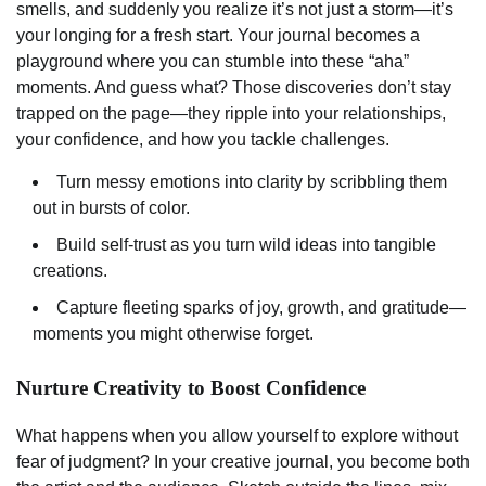
smells, and suddenly you realize it’s not just a storm—it’s
your longing for a fresh start. Your journal becomes a
playground where you can stumble into these “aha”
moments. And guess what? Those discoveries don’t stay
trapped on the page—they ripple into your relationships,
your confidence, and how you tackle challenges.
Turn messy emotions into clarity by scribbling them
out in bursts of color.
Build self-trust as you turn wild ideas into tangible
creations.
Capture fleeting sparks of joy, growth, and gratitude—
moments you might otherwise forget.
Nurture Creativity to Boost Confidence
What happens when you allow yourself to explore without
fear of judgment? In your creative journal, you become both