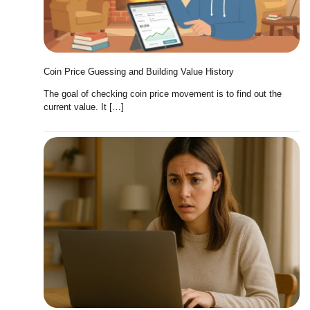
Coin Price Guessing and Building Value History
The goal of checking coin price movement is to find out the
current value. It […]