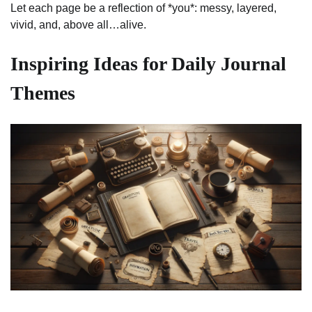
Let each page be a reflection of *you*: messy, layered,
vivid, and, above all…alive.
Inspiring Ideas for Daily Journal
Themes