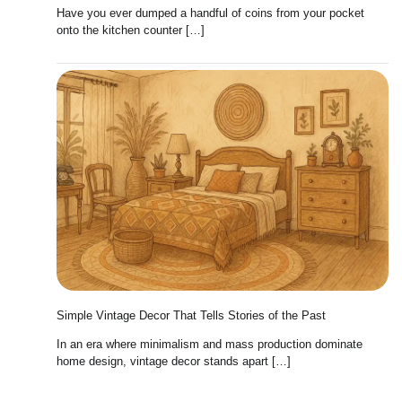
Have you ever dumped a handful of coins from your pocket
onto the kitchen counter […]
Simple Vintage Decor That Tells Stories of the Past
In an era where minimalism and mass production dominate
home design, vintage decor stands apart […]