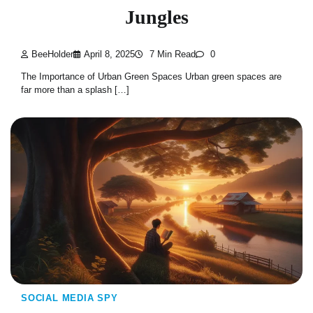
Jungles
BeeHolder
April 8, 2025
7 Min Read
0
The Importance of Urban Green Spaces Urban green spaces are
far more than a splash […]
SOCIAL MEDIA SPY