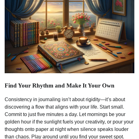
Find Your Rhythm and Make It Your Own
Consistency in journaling isn’t about rigidity—it’s about
discovering a flow that aligns with your life. Start small.
Commit to just five minutes a day. Let mornings be your
golden hour if the sunlight fuels your creativity, or pour your
thoughts onto paper at night when silence speaks louder
than chaos. Play around until you find your sweet spot.