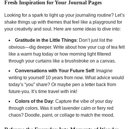
Fresh Inspiration for Your Journal Pages
Looking for a spark to light up your journaling routine? Let’s
shake things up with themes that feel like a playground for
your creativity and soul. Here are some ideas to dive into:
Gratitude in the Little Things
: Don’t just list the
obvious—dig deeper. Write about how your cup of tea felt
like a warm hug today or how morning light filtered
through your curtains like a brushstroke on a canvas.
Conversations with Your Future Self
: Imagine
writing to yourself 10 years from now. What advice would
today’s “you” share? Or maybe pen a letter back from
future-you. It’s time travel with ink!
Colors of the Day
: Capture the vibe of your day
through colors. Was it soft lavender calm or fiery red
chaos? Doodle, paint, or collage to match the mood.