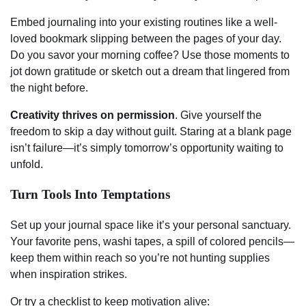
Embed journaling into your existing routines like a well-
loved bookmark slipping between the pages of your day.
Do you savor your morning coffee? Use those moments to
jot down gratitude or sketch out a dream that lingered from
the night before.
Creativity thrives on permission
. Give yourself the
freedom to skip a day without guilt. Staring at a blank page
isn’t failure—it’s simply tomorrow’s opportunity waiting to
unfold.
Turn Tools Into Temptations
Set up your journal space like it’s your personal sanctuary.
Your favorite pens, washi tapes, a spill of colored pencils—
keep them within reach so you’re not hunting supplies
when inspiration strikes.
Or try a checklist to keep motivation alive: