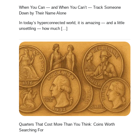
When You Can — and When You Can’t — Track Someone
Down by Their Name Alone
In today’s hyperconnected world, it is amazing — and a little
unsettling — how much […]
Quarters That Cost More Than You Think: Coins Worth
Searching For