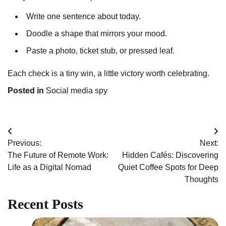
Write one sentence about today.
Doodle a shape that mirrors your mood.
Paste a photo, ticket stub, or pressed leaf.
Each check is a tiny win, a little victory worth celebrating.
Posted in
Social media spy
Post
Previous:
Next:
navigation
The Future of Remote Work:
Hidden Cafés: Discovering
Life as a Digital Nomad
Quiet Coffee Spots for Deep
Thoughts
Recent Posts