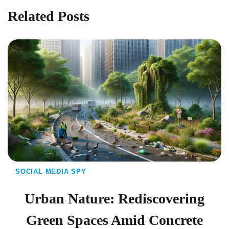
Related Posts
SOCIAL MEDIA SPY
Urban Nature: Rediscovering
Green Spaces Amid Concrete