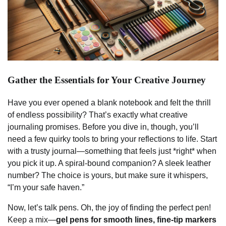
Gather the Essentials for Your Creative Journey
Have you ever opened a blank notebook and felt the thrill
of endless possibility? That’s exactly what creative
journaling promises. Before you dive in, though, you’ll
need a few quirky tools to bring your reflections to life. Start
with a trusty journal—something that feels just *right* when
you pick it up. A spiral-bound companion? A sleek leather
number? The choice is yours, but make sure it whispers,
“I’m your safe haven.”
Now, let’s talk pens. Oh, the joy of finding the perfect pen!
Keep a mix—
gel pens for smooth lines, fine-tip markers